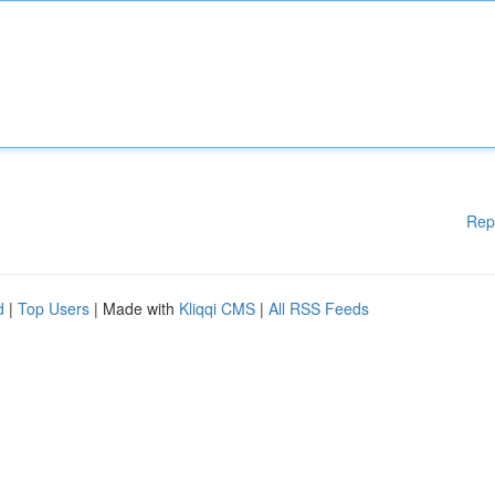
Rep
d
|
Top Users
| Made with
Kliqqi CMS
|
All RSS Feeds