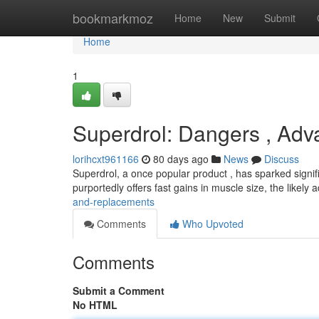
Home
bookmarkmoz
Home
New
Submit
Home
1
Superdrol: Dangers , Adv
lorihcxt961166
80 days ago
News
Discuss
Superdrol, a once popular product , has sparked signif
purportedly offers fast gains in muscle size, the likely 
and-replacements
Comments
Who Upvoted
Comments
Submit a Comment
No HTML