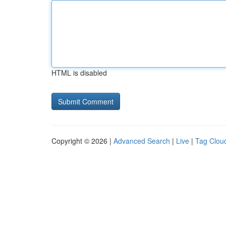
HTML is disabled
Copyright © 2026 |
Advanced Search
|
Live
|
Tag Clou