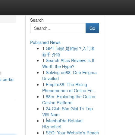
Search
Go
Published News
1
GPT 问候 是如何？入门者
新手 介绍
1
Search Atlas Review: Is It
Worth the Hype?
1
Solving ee88: One Enigma
t
Unveiled
s-perks-
1
Empire88: The Rising
Phenomenon of Online En...
1
88m: Exploring the Online
Casino Platform
1
24 Club Sàn Giải Trí Top
Việt Nam
1
İstanbul'da Refakat
Hizmetleri
1
SEO: Your Website's Reach