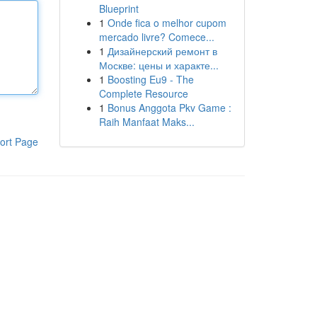
Blueprint
1
Onde fica o melhor cupom
mercado livre? Comece...
1
Дизайнерский ремонт в
Москве: цены и характе...
1
Boosting Eu9 - The
Complete Resource
1
Bonus Anggota Pkv Game :
Raih Manfaat Maks...
ort Page