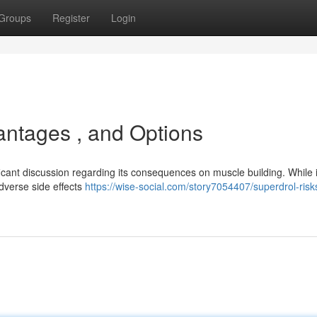
Groups
Register
Login
antages , and Options
icant discussion regarding its consequences on muscle building. While i
adverse side effects
https://wise-social.com/story7054407/superdrol-risk