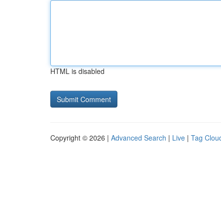
HTML is disabled
Copyright © 2026 |
Advanced Search
|
Live
|
Tag Clou