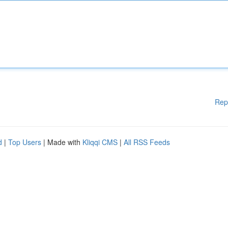
Rep
d
|
Top Users
| Made with
Kliqqi CMS
|
All RSS Feeds