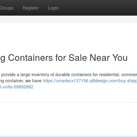
Groups
Register
Login
g Containers for Sale Near You
 provide a large inventory of durable containers for residential, commer
ping container, we have
https://umarlecx137156.alltdesign.com/buy-shipp
0ft-units-59892882