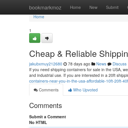
Home
bookmarkmoz
Home
New
Submit
Home
1
Cheap & Reliable Shippin
jakubxmuy212680
78 days ago
News
Discuss
If you need shipping containers for sale in the USA, we
and industrial use. If you are interested in a 20ft ship
containers-near-you-in-the-usa-affordable-10ft-20ft-4
Comments
Who Upvoted
Comments
Submit a Comment
No HTML