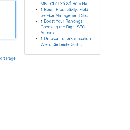
MB · Chốt Xổ Số Hôm Na...
1
Boost Productivity: Field
Service Management So...
1
Boost Your Rankings:
Choosing the Right SEO
Agency
1
Drucker Tonerkartuschen
Wien: Die beste Sort...
ort Page