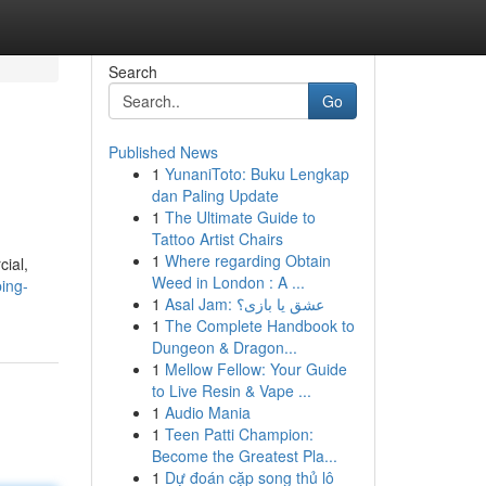
Search
Go
Published News
1
YunaniToto: Buku Lengkap
dan Paling Update
1
The Ultimate Guide to
Tattoo Artist Chairs
1
Where regarding Obtain
cial,
Weed in London : A ...
ing-
1
Asal Jam: عشق یا بازی؟
1
The Complete Handbook to
Dungeon & Dragon...
1
Mellow Fellow: Your Guide
to Live Resin & Vape ...
1
Audio Mania
1
Teen Patti Champion:
Become the Greatest Pla...
1
Dự đoán cặp song thủ lô