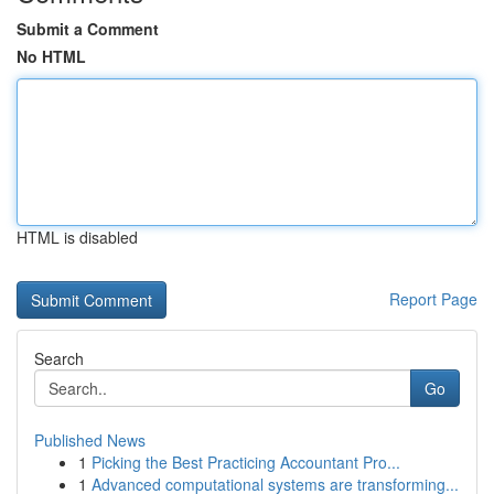
Submit a Comment
No HTML
HTML is disabled
Report Page
Search
Go
Published News
1
Picking the Best Practicing Accountant Pro...
1
Advanced computational systems are transforming...