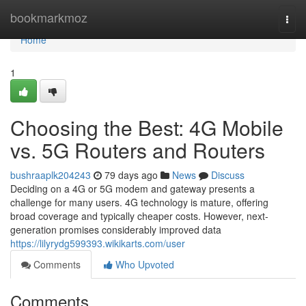
Home
bookmarkmoz
Togg
navi
Home
1
Choosing the Best: 4G Mobile
vs. 5G Routers and Routers
bushraaplk204243
79 days ago
News
Discuss
Deciding on a 4G or 5G modem and gateway presents a
challenge for many users. 4G technology is mature, offering
broad coverage and typically cheaper costs. However, next-
generation promises considerably improved data
https://lilyrydg599393.wikikarts.com/user
Comments
Who Upvoted
Comments