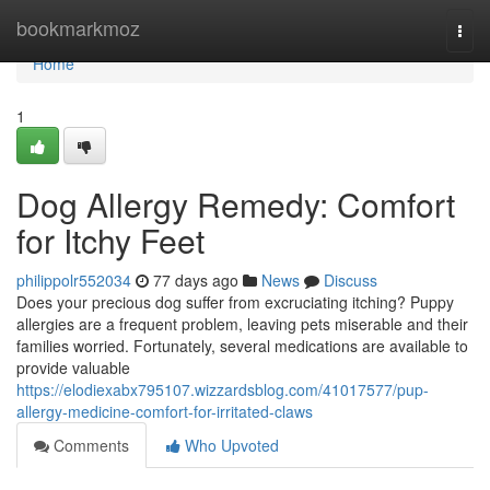
Home
bookmarkmoz
Togg
navi
Home
1
Dog Allergy Remedy: Comfort
for Itchy Feet
philippolr552034
77 days ago
News
Discuss
Does your precious dog suffer from excruciating itching? Puppy
allergies are a frequent problem, leaving pets miserable and their
families worried. Fortunately, several medications are available to
provide valuable
https://elodiexabx795107.wizzardsblog.com/41017577/pup-
allergy-medicine-comfort-for-irritated-claws
Comments
Who Upvoted