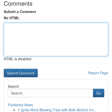
Comments
Submit a Comment
No HTML
HTML is disabled
Report Page
Search
Go
Published News
1
Ignite Mind-Blowing Trips with Bulk Alcohol Inc...