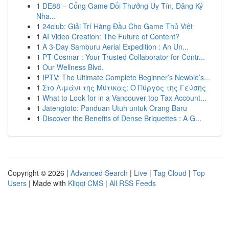
1
DE88 – Cổng Game Đổi Thưởng Uy Tín, Đăng Ký
Nha...
1
24club: Giải Trí Hàng Đầu Cho Game Thủ Việt
1
AI Video Creation: The Future of Content?
1
A 3-Day Samburu Aerial Expedition : An Un...
1
PT Cosmar : Your Trusted Collaborator for Contr...
1
Our Wellness Blvd.
1
IPTV: The Ultimate Complete Beginner’s Newbie’s...
1
Στο Λιμάνι της Μύτικας: Ο Πύργος της Γεύσης
1
What to Look for in a Vancouver top Tax Account...
1
Jatengtoto: Panduan Utuh untuk Orang Baru
1
Discover the Benefits of Dense Briquettes : A G...
Copyright © 2026 |
Advanced Search
|
Live
|
Tag Cloud
|
Top
Users
| Made with
Kliqqi CMS
|
All RSS Feeds