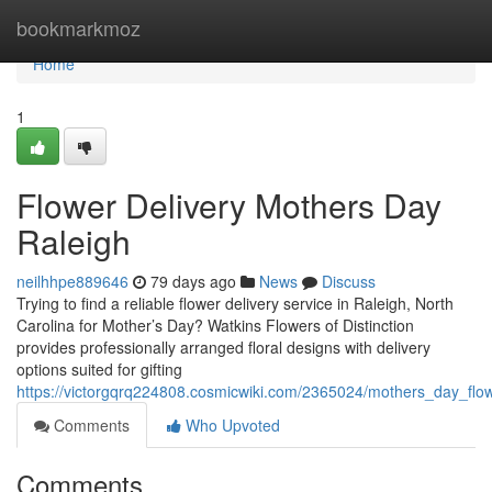
Home
bookmarkmoz
Home
1
Flower Delivery Mothers Day
Raleigh
neilhhpe889646
79 days ago
News
Discuss
Trying to find a reliable flower delivery service in Raleigh, North
Carolina for Mother’s Day? Watkins Flowers of Distinction
provides professionally arranged floral designs with delivery
options suited for gifting
https://victorgqrq224808.cosmicwiki.com/2365024/mothers_day_flow
Comments
Who Upvoted
Comments