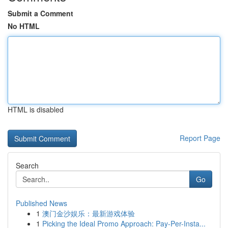
Submit a Comment
No HTML
HTML is disabled
Report Page
Search
Go
Published News
1
澳门金沙娱乐：最新游戏体验
1
Picking the Ideal Promo Approach: Pay-Per-Insta...