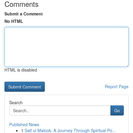
Comments
Submit a Comment
No HTML
HTML is disabled
Report Page
Search
Go
Published News
1
Saif ul Malook: A Journey Through Spiritual Po...