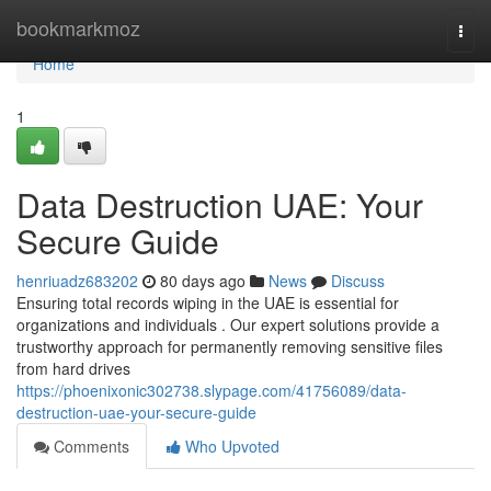
Home
bookmarkmoz
Togg
navi
Home
1
Data Destruction UAE: Your
Secure Guide
henriuadz683202
80 days ago
News
Discuss
Ensuring total records wiping in the UAE is essential for
organizations and individuals . Our expert solutions provide a
trustworthy approach for permanently removing sensitive files
from hard drives
https://phoenixonic302738.slypage.com/41756089/data-
destruction-uae-your-secure-guide
Comments
Who Upvoted