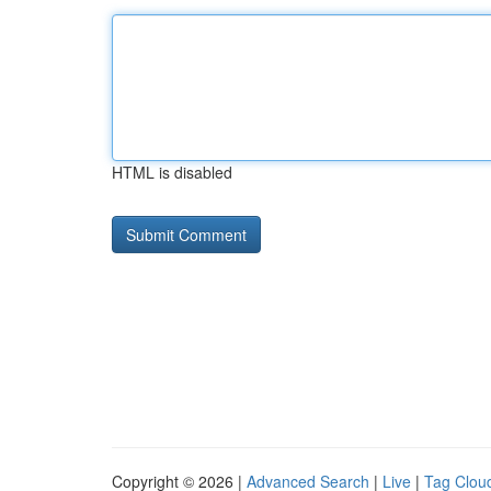
HTML is disabled
Copyright © 2026 |
Advanced Search
|
Live
|
Tag Clou