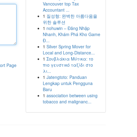
Vancouver top Tax
Accountant ...
1
질성형: 완벽한 아름다움을
위한 솔루션
1
nohuwin – Đăng Nhập
Nhanh, Khám Phá Kho Game
Đ...
1
Silver Spring Mover for
Local and Long-Distance...
1
Σουβλάκια Μύτικα: το
πιο γευστικό ταξίδι στο
ort Page
λι...
1
Jatengtoto: Panduan
Lengkap untuk Pengguna
Baru
1
association between using
tobacco and malignanc...