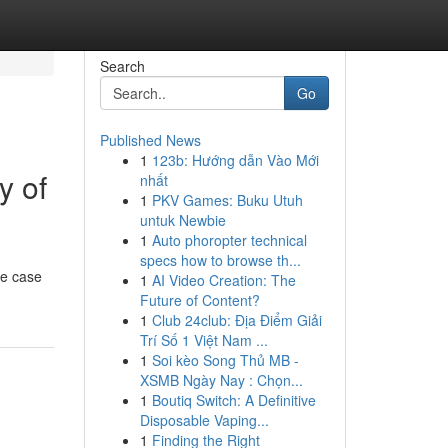
Search
Go
Published News
1
123b: Hướng dẫn Vào Mới
y of
nhất
1
PKV Games: Buku Utuh
untuk Newbie
1
Auto phoropter technical
specs how to browse th...
le case
1
AI Video Creation: The
Future of Content?
1
Club 24club: Địa Điểm Giải
Trí Số 1 Việt Nam ...
1
Soi kèo Song Thủ MB -
XSMB Ngày Nay : Chọn...
1
Boutiq Switch: A Definitive
Disposable Vaping...
1
Finding the Right