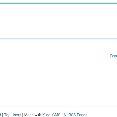
Rep
d
|
Top Users
| Made with
Kliqqi CMS
|
All RSS Feeds