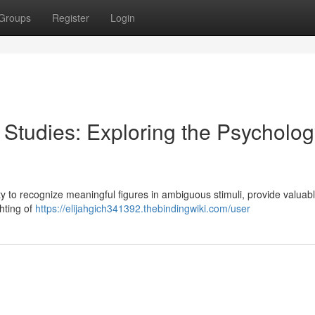
Groups
Register
Login
Studies: Exploring the Psycholog
ity to recognize meaningful figures in ambiguous stimuli, provide valuab
hting of
https://elijahgich341392.thebindingwiki.com/user