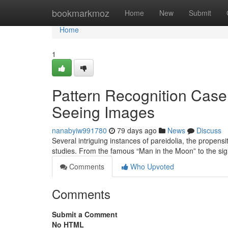
Home
bookmarkmoz
Home
New
Submit
Home
1
Pattern Recognition Case 
Seeing Images
nanabyiw991780
79 days ago
News
Discuss
Several intriguing instances of pareidolia, the propens
studies. From the famous “Man in the Moon” to the sig
Comments
Who Upvoted
Comments
Submit a Comment
No HTML