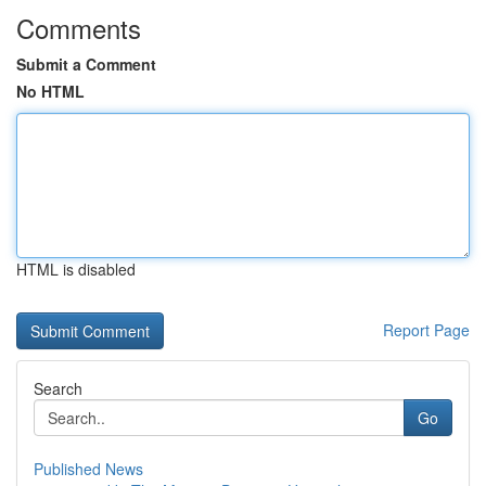
Comments
Submit a Comment
No HTML
HTML is disabled
Report Page
Search
Go
Published News