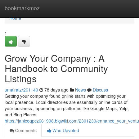
Home
bookmarkmoz
Home
1
Grow Your Company : A
Handbook to Community
Listings
umairatzr261140
78 days ago
News
Discuss
Getting your company found online starts with optimizing your
local presence. Local directories are essentially online cards of
your business , appearing on platforms like Google Maps, Yelp,
and Bing Places.
https://janiceqpcz661998.blgwiki.com/2301230/enhance_your_ventu
Comments
Who Upvoted