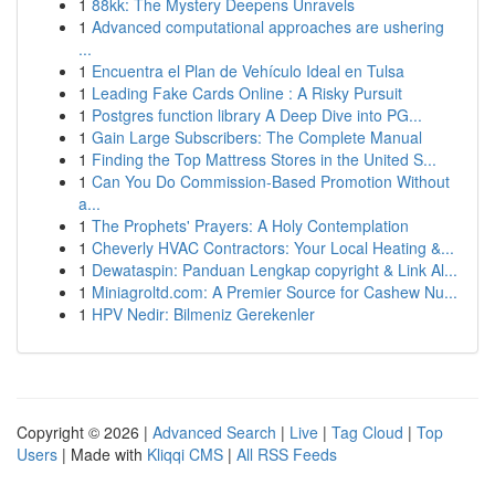
1
88kk: The Mystery Deepens Unravels
1
Advanced computational approaches are ushering
...
1
Encuentra el Plan de Vehículo Ideal en Tulsa
1
Leading Fake Cards Online : A Risky Pursuit
1
Postgres function library A Deep Dive into PG...
1
Gain Large Subscribers: The Complete Manual
1
Finding the Top Mattress Stores in the United S...
1
Can You Do Commission-Based Promotion Without
a...
1
The Prophets' Prayers: A Holy Contemplation
1
Cheverly HVAC Contractors: Your Local Heating &...
1
Dewataspin: Panduan Lengkap copyright & Link Al...
1
Miniagroltd.com: A Premier Source for Cashew Nu...
1
HPV Nedir: Bilmeniz Gerekenler
Copyright © 2026 |
Advanced Search
|
Live
|
Tag Cloud
|
Top
Users
| Made with
Kliqqi CMS
|
All RSS Feeds