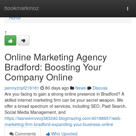
Home
bookmarkmoz
Togg
navi
Home
1
Online Marketing Agency
Bradford: Boosting Your
Company Online
pennyznpf219181
80 days ago
News
Discuss
Are you facing to gain a strong online presence in Bradford? A
skilled internet marketing firm can be your secret weapon. We
offer a broad spectrum of services, including SEO, Paid Search,
Social Media Management, and
https://tasneemvvoy383240.blogmazing.com/40188657/web-
marketing-firm-bradford-expanding-your-business-online
Comments
Who Upvoted