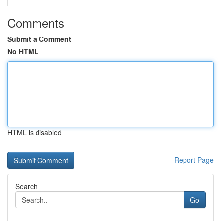
Comments
Submit a Comment
No HTML
HTML is disabled
Report Page
Search
Go