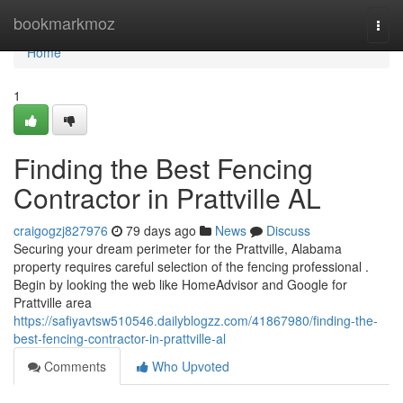
Home
bookmarkmoz
Togg
navi
Home
1
Finding the Best Fencing
Contractor in Prattville AL
craigogzj827976
79 days ago
News
Discuss
Securing your dream perimeter for the Prattville, Alabama
property requires careful selection of the fencing professional .
Begin by looking the web like HomeAdvisor and Google for
Prattville area
https://safiyavtsw510546.dailyblogzz.com/41867980/finding-the-
best-fencing-contractor-in-prattville-al
Comments
Who Upvoted