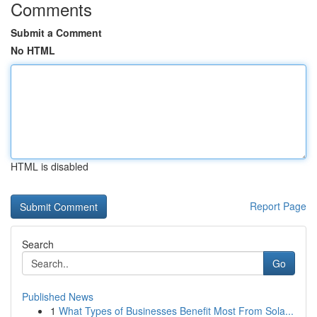
Comments
Submit a Comment
No HTML
HTML is disabled
Report Page
Search
Go
Published News
1
What Types of Businesses Benefit Most From Sola...