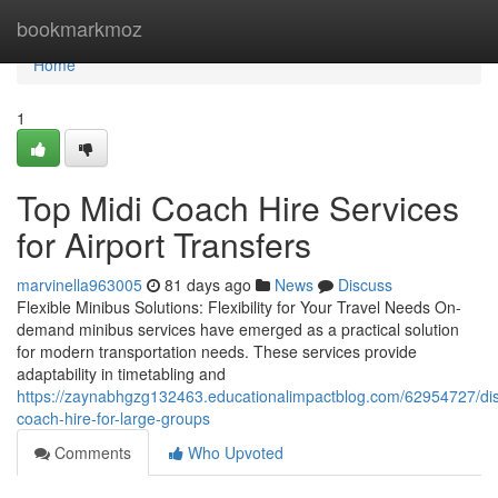
Home
bookmarkmoz
Home
1
Top Midi Coach Hire Services
for Airport Transfers
marvinella963005
81 days ago
News
Discuss
Flexible Minibus Solutions: Flexibility for Your Travel Needs On-
demand minibus services have emerged as a practical solution
for modern transportation needs. These services provide
adaptability in timetabling and
https://zaynabhgzg132463.educationalimpactblog.com/62954727/dis
coach-hire-for-large-groups
Comments
Who Upvoted