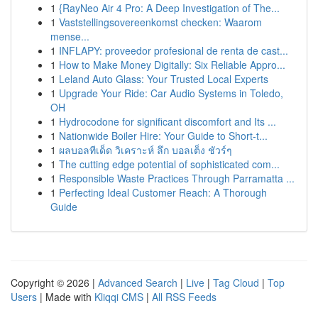
1
{RayNeo Air 4 Pro: A Deep Investigation of The...
1
Vaststellingsovereenkomst checken: Waarom
mense...
1
INFLAPY: proveedor profesional de renta de cast...
1
How to Make Money Digitally: Six Reliable Appro...
1
Leland Auto Glass: Your Trusted Local Experts
1
Upgrade Your Ride: Car Audio Systems in Toledo,
OH
1
Hydrocodone for significant discomfort and Its ...
1
Nationwide Boiler Hire: Your Guide to Short-t...
1
ผลบอลทีเด็ด วิเคราะห์ ลึก บอลเต็ง ชัวร์ๆ
1
The cutting edge potential of sophisticated com...
1
Responsible Waste Practices Through Parramatta ...
1
Perfecting Ideal Customer Reach: A Thorough
Guide
Copyright © 2026 |
Advanced Search
|
Live
|
Tag Cloud
|
Top
Users
| Made with
Kliqqi CMS
|
All RSS Feeds