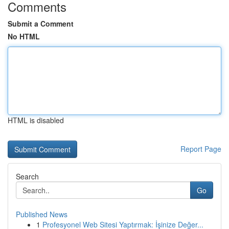
Comments
Submit a Comment
No HTML
HTML is disabled
Report Page
Search
Go
Published News
1
Profesyonel Web Sitesi Yaptırmak: İşinize Değer...