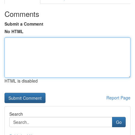
Comments
Submit a Comment
No HTML
HTML is disabled
Report Page
Search
Go