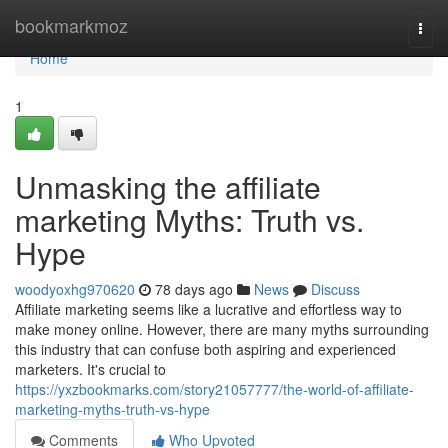
Home
bookmarkmoz
Togg
navi
Home
1
Unmasking the affiliate
marketing Myths: Truth vs.
Hype
woodyoxhg970620
78 days ago
News
Discuss
Affiliate marketing seems like a lucrative and effortless way to
make money online. However, there are many myths surrounding
this industry that can confuse both aspiring and experienced
marketers. It's crucial to
https://yxzbookmarks.com/story21057777/the-world-of-affiliate-
marketing-myths-truth-vs-hype
Comments
Who Upvoted