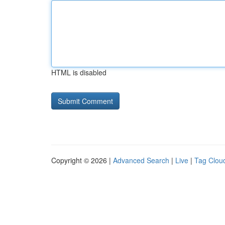
HTML is disabled
Copyright © 2026 |
Advanced Search
|
Live
|
Tag Clou