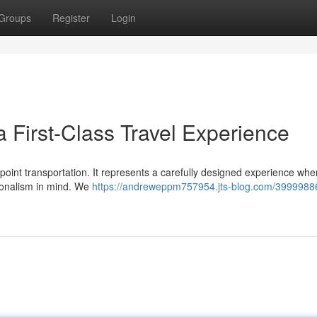
Groups
Register
Login
 First-Class Travel Experience
-point transportation. It represents a carefully designed experience whe
sionalism in mind. We
https://andreweppm757954.jts-blog.com/3999988