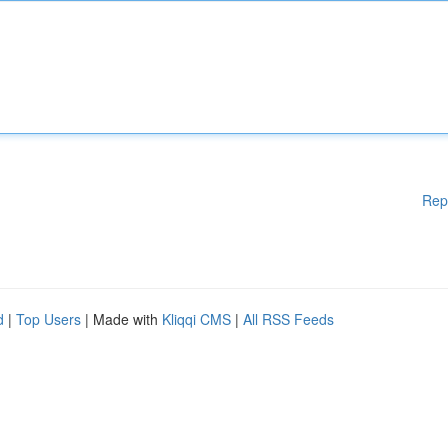
Rep
d
|
Top Users
| Made with
Kliqqi CMS
|
All RSS Feeds