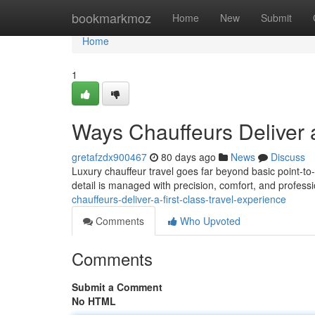
Home
bookmarkmoz
Home
New
Submit
Home
1
Ways Chauffeurs Deliver a
gretafzdx900467
80 days ago
News
Discuss
Luxury chauffeur travel goes far beyond basic point-to
detail is managed with precision, comfort, and profes
chauffeurs-deliver-a-first-class-travel-experience
Comments
Who Upvoted
Comments
Submit a Comment
No HTML