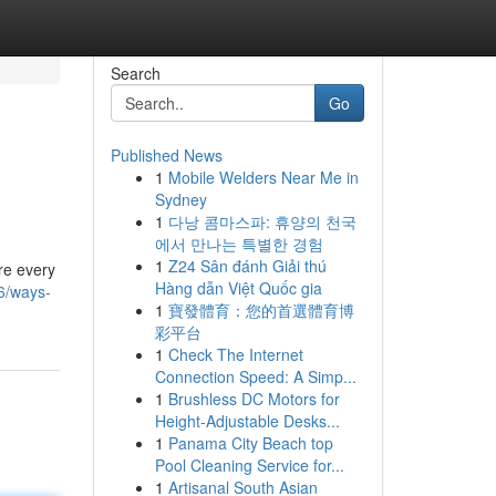
Search
Go
Published News
1
Mobile Welders Near Me in
Sydney
1
다낭 콤마스파: 휴양의 천국
에서 만나는 특별한 경험
1
Z24 Sân đánh Giải thú
re every
Hàng dẫn Việt Quốc gia
6/ways-
1
寶發體育：您的首選體育博
彩平台
1
Check The Internet
Connection Speed: A Simp...
1
Brushless DC Motors for
Height-Adjustable Desks...
1
Panama City Beach top
Pool Cleaning Service for...
1
Artisanal South Asian