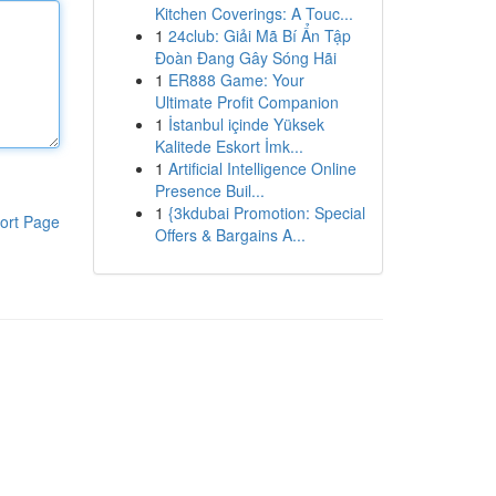
Kitchen Coverings: A Touc...
1
24club: Giải Mã Bí Ẩn Tập
Đoàn Đang Gây Sóng Hãi
1
ER888 Game: Your
Ultimate Profit Companion
1
İstanbul içinde Yüksek
Kalitede Eskort İmk...
1
Artificial Intelligence Online
Presence Buil...
1
{3kdubai Promotion: Special
ort Page
Offers & Bargains A...