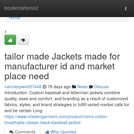
Home
bookmarkmoz
Togg
navi
Home
1
tailor made Jackets made for
manufacturer id and market
place need
nannieqxwo057448
78 days ago
News
Discuss
Introduction: Custom baseball and letterman jackets combine
quality, ease and comfort, and branding as a result of customized
fabrics, styles, and brand strategies to fulfill varied market calls for
and be certain Long
https://www.mladengarment.com/product/mens-cotton-
breathable-classic-black-baseball-jacket/
Comments
Who Upvoted