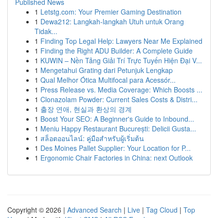
Published News
1
Letstg.com: Your Premier Gaming Destination
1
Dewa212: Langkah-langkah Utuh untuk Orang
Tidak...
1
Finding Top Legal Help: Lawyers Near Me Explained
1
Finding the Right ADU Builder: A Complete Guide
1
KUWIN – Nền Tảng Giải Trí Trực Tuyến Hiện Đại V...
1
Mengetahui Grating dari Petunjuk Lengkap
1
Qual Melhor Ótica Multifocal para Acessór...
1
Press Release vs. Media Coverage: Which Boosts ...
1
Clonazolam Powder: Current Sales Costs & Distri...
1
출장 연애, 현실과 환상의 경계
1
Boost Your SEO: A Beginner's Guide to Inbound...
1
Meniu Happy Restaurant București: Delicii Gusta...
1
สล็อตออนไลน์: คู่มือสำหรับผู้เริ่มต้น
1
Des Moines Pallet Supplier: Your Location for P...
1
Ergonomic Chair Factories in China: next Outlook
Copyright © 2026 |
Advanced Search
|
Live
|
Tag Cloud
|
Top