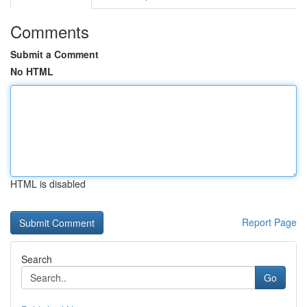
Comments
Submit a Comment
No HTML
HTML is disabled
Report Page
Search
Go