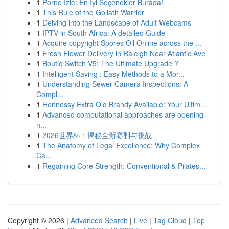
1
Porno İzle: En İyi Seçenekler Burada!
1
This Rule of the Goliath Warrior
1
Delving into the Landscape of Adult Webcams
1
IPTV in South Africa: A detailed Guide
1
Acquire copyright Spores Oil Online across the ...
1
Fresh Flower Delivery in Raleigh Near Atlantic Ave
1
Boutiq Switch V5: The Ultimate Upgrade ?
1
Intelligent Saving : Easy Methods to a Mor...
1
Understanding Sewer Camera Inspections: A
Compl...
1
Hennessy Extra Old Brandy Available: Your Ultim...
1
Advanced computational approaches are opening
n...
1
2026世界杯：揭秘全新赛制与挑战
1
The Anatomy of Legal Excellence: Why Complex
Ca...
1
Regaining Core Strength: Conventional & Pilates...
Copyright © 2026 |
Advanced Search
|
Live
|
Tag Cloud
|
Top