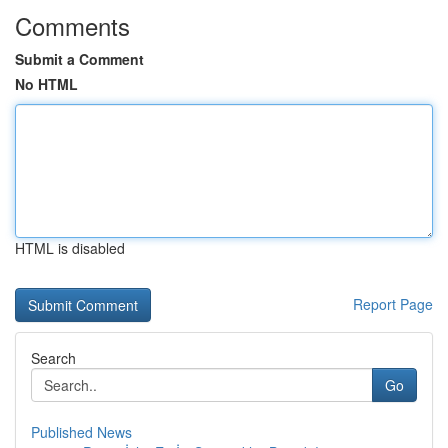
Comments
Submit a Comment
No HTML
HTML is disabled
Report Page
Search
Go
Published News