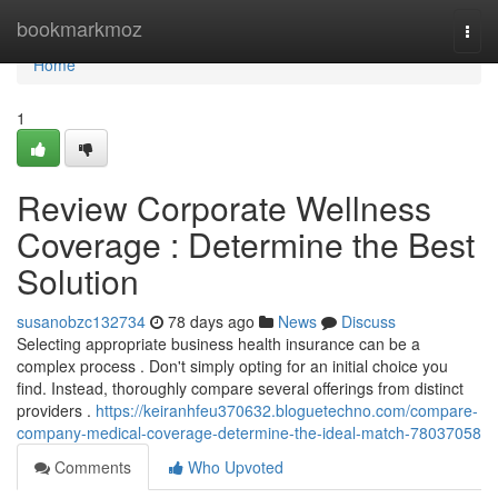
Home
bookmarkmoz
Togg
navi
Home
1
Review Corporate Wellness
Coverage : Determine the Best
Solution
susanobzc132734
78 days ago
News
Discuss
Selecting appropriate business health insurance can be a
complex process . Don't simply opting for an initial choice you
find. Instead, thoroughly compare several offerings from distinct
providers .
https://keiranhfeu370632.bloguetechno.com/compare-
company-medical-coverage-determine-the-ideal-match-78037058
Comments
Who Upvoted