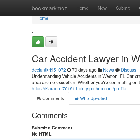
Home
bookmarkmoz
Home
New
Submit
Home
1
Car Accident Lawyer in Wes
declantkrl951072
79 days ago
News
Discuss
Understanding Vehicle Accidents in Weston, FL Car c
area are no exception. Whether you're commuting on 
https://kiaradroj701911.blogspothub.com/profile
Comments
Who Upvoted
Comments
Submit a Comment
No HTML