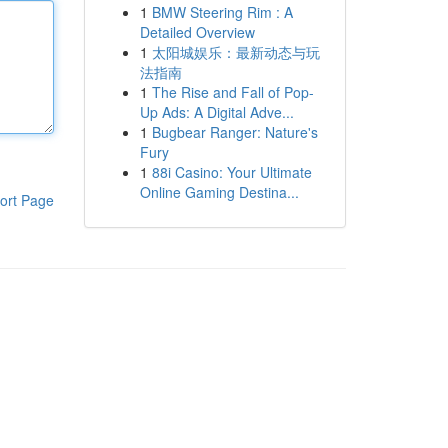
1
BMW Steering Rim : A
Detailed Overview
1
太阳城娱乐：最新动态与玩
法指南
1
The Rise and Fall of Pop-
Up Ads: A Digital Adve...
1
Bugbear Ranger: Nature's
Fury
1
88i Casino: Your Ultimate
Online Gaming Destina...
ort Page