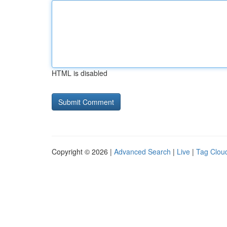
HTML is disabled
Copyright © 2026 |
Advanced Search
|
Live
|
Tag Clou