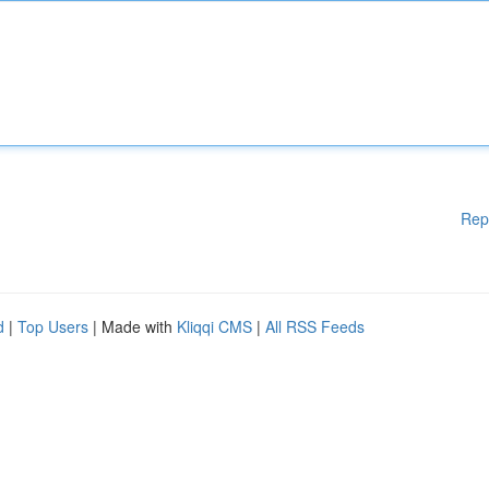
Rep
d
|
Top Users
| Made with
Kliqqi CMS
|
All RSS Feeds