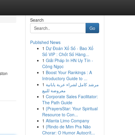
Search
Go
Published News
1
Dự Đoán Xổ Số - Bao Xổ
Số VIP : Chốt Số Hàng...
1
Giải Pháp In HN Uy Tín -
Công Ngọc
1
Boost Your Rankings : A
ston
Introductory Guide to ...
1
مرشد كامل لشراء عربة يابانية
معروضة للبيع
1
Corporate Sales Facilitator:
The Path Guide
1
{PrayersStar: Your Spiritual
Resource to Con...
1
Atlanta Limo Company
1
{Rindo de Mim Pra Não
Chorar: O Humor Autocrít...