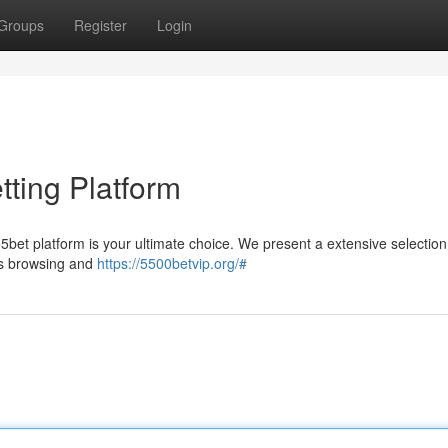
Groups
Register
Login
tting Platform
5bet platform is your ultimate choice. We present a extensive selection
ss browsing and
https://5500betvip.org/#