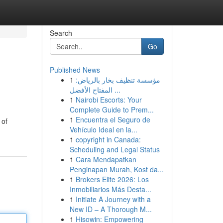
Search
Go
Published News
1
مؤسسة تنظيف بخار بالرياض:
المفتاح الأفضل ...
1
Nairobi Escorts: Your
Complete Guide to Prem...
1
Encuentra el Seguro de
 of
Vehículo Ideal en la...
1
copyright in Canada:
Scheduling and Legal Status
1
Cara Mendapatkan
Penginapan Murah, Kost da...
1
Brokers Elite 2026: Los
Inmobiliarios Más Desta...
1
Initiate A Journey with a
New ID – A Thorough M...
1
Hisowin: Empowering