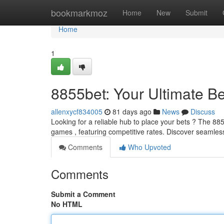
Home
bookmarkmoz
Home
New
Submit
Home
1
8855bet: Your Ultimate Be
allenxycf834005
81 days ago
News
Discuss
Looking for a reliable hub to place your bets ? The 885
games , featuring competitive rates. Discover seamle
Comments
Who Upvoted
Comments
Submit a Comment
No HTML