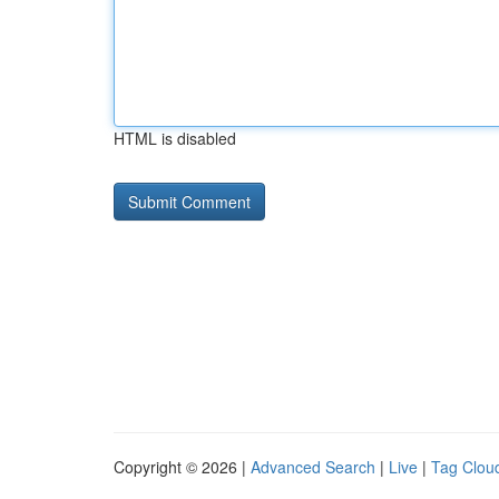
HTML is disabled
Copyright © 2026 |
Advanced Search
|
Live
|
Tag Clou