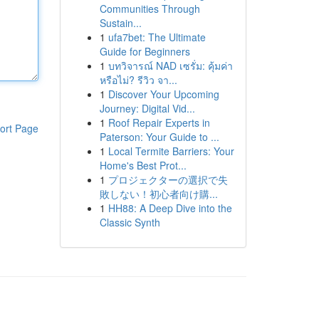
Communities Through
Sustain...
1
ufa7bet: The Ultimate
Guide for Beginners
1
บทวิจารณ์ NAD เซรั่ม: คุ้มค่า
หรือไม่? รีวิว จา...
1
Discover Your Upcoming
Journey: Digital Vid...
1
Roof Repair Experts in
ort Page
Paterson: Your Guide to ...
1
Local Termite Barriers: Your
Home's Best Prot...
1
プロジェクターの選択で失
敗しない！初心者向け購...
1
HH88: A Deep Dive into the
Classic Synth