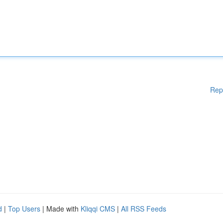
Rep
d
|
Top Users
| Made with
Kliqqi CMS
|
All RSS Feeds