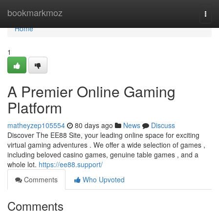
Home
bookmarkmoz
Togg
navi
Home
1
A Premier Online Gaming
Platform
matheyzep105554
80 days ago
News
Discuss
Discover The EE88 Site, your leading online space for exciting
virtual gaming adventures . We offer a wide selection of games ,
including beloved casino games, genuine table games , and a
whole lot.
https://ee88.support/
Comments
Who Upvoted
Comments