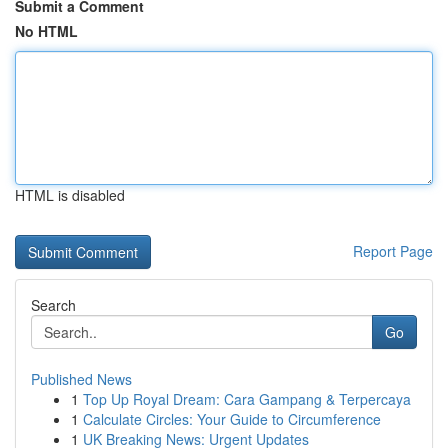
Submit a Comment
No HTML
HTML is disabled
Report Page
Search
Go
Published News
1
Top Up Royal Dream: Cara Gampang & Terpercaya
1
Calculate Circles: Your Guide to Circumference
1
UK Breaking News: Urgent Updates