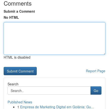
Comments
Submit a Comment
No HTML
HTML is disabled
Report Page
Search
Go
Published News
1
Empresa de Marketing Digital em Goiânia: Gu...