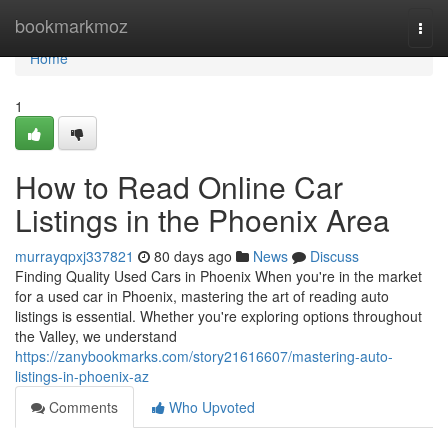
Home
bookmarkmoz
Togg
navi
Home
1
How to Read Online Car
Listings in the Phoenix Area
murrayqpxj337821
80 days ago
News
Discuss
Finding Quality Used Cars in Phoenix When you're in the market
for a used car in Phoenix, mastering the art of reading auto
listings is essential. Whether you're exploring options throughout
the Valley, we understand
https://zanybookmarks.com/story21616607/mastering-auto-
listings-in-phoenix-az
Comments
Who Upvoted