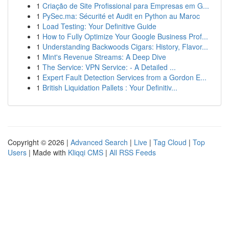
1
Criação de Site Profissional para Empresas em G...
1
PySec.ma: Sécurité et Audit en Python au Maroc
1
Load Testing: Your Definitive Guide
1
How to Fully Optimize Your Google Business Prof...
1
Understanding Backwoods Cigars: History, Flavor...
1
Mint's Revenue Streams: A Deep Dive
1
The Service: VPN Service: - A Detailed ...
1
Expert Fault Detection Services from a Gordon E...
1
British Liquidation Pallets : Your Definitiv...
Copyright © 2026 |
Advanced Search
|
Live
|
Tag Cloud
|
Top
Users
| Made with
Kliqqi CMS
|
All RSS Feeds