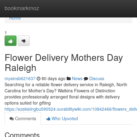
Home
bookmarkmoz
Home
1
Flower Delivery Mothers Day
Raleigh
myainsb621637
80 days ago
News
Discuss
Searching for a reliable flower delivery service in Raleigh, North
Carolina for Mother’s Day? Watkins Flowers of Distinction
provides professionally arranged floral designs with delivery
options suited for gifting
https://ezekielngbu590524.ourabilitywiki.com/10842466/flowers_del
Comments
Who Upvoted
Comments