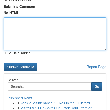
Submit a Comment
No HTML
HTML is disabled
Report Page
Search
Go
Published News
1
Vehicle Maintenance & Fixes in the Guildford...
1
Martell V.S.O.P. Spirits On Offer: Your Premier...