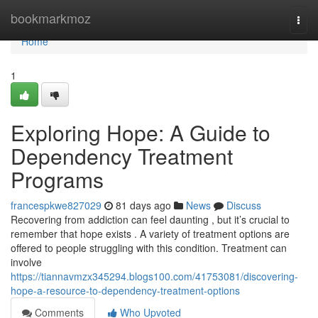
Home
bookmarkmoz
Togg
navi
Home
1
Exploring Hope: A Guide to
Dependency Treatment
Programs
francespkwe827029
81 days ago
News
Discuss
Recovering from addiction can feel daunting , but it’s crucial to
remember that hope exists . A variety of treatment options are
offered to people struggling with this condition. Treatment can
involve
https://tiannavmzx345294.blogs100.com/41753081/discovering-
hope-a-resource-to-dependency-treatment-options
Comments
Who Upvoted