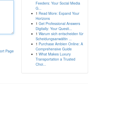
Feeders: Your Social Media
G...
1
Read More: Expand Your
Horizons
1
Get Professional Answers
Digitally: Your Questi...
1
Warum sich entscheiden für
Scheidungsanwältin ...
1
Purchase Ambien Online: A
Comprehensive Guide
ort Page
1
What Makes Luxury
Transportation a Trusted
Choi...