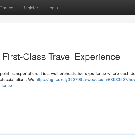
Groups
Register
Login
First-Class Travel Experience
point transportation. It is a well-orchestrated experience where each det
professionalism. We
https://agnesxoly390799.arwebo.com/63933507/ho
erience