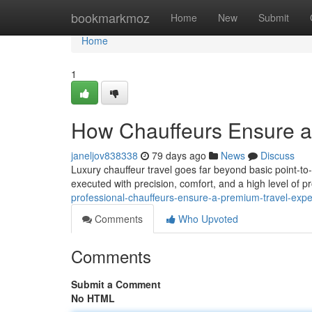
Home
bookmarkmoz
Home
New
Submit
Home
1
How Chauffeurs Ensure a 
janeljov838338
79 days ago
News
Discuss
Luxury chauffeur travel goes far beyond basic point-to-
executed with precision, comfort, and a high level of 
professional-chauffeurs-ensure-a-premium-travel-exp
Comments
Who Upvoted
Comments
Submit a Comment
No HTML