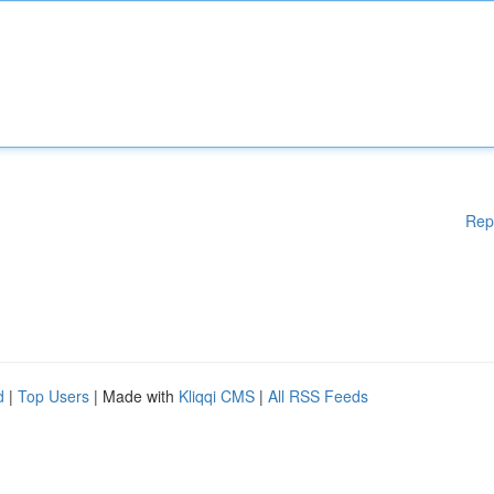
Rep
d
|
Top Users
| Made with
Kliqqi CMS
|
All RSS Feeds