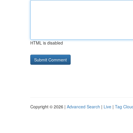
HTML is disabled
Copyright © 2026 |
Advanced Search
|
Live
|
Tag Clou