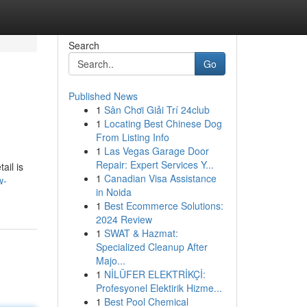
Search
Go
Published News
1
Sân Chơi Giải Trí 24club
1
Locating Best Chinese Dog
From Listing Info
1
Las Vegas Garage Door
Repair: Expert Services Y...
ail is
1
Canadian Visa Assistance
w-
in Noida
1
Best Ecommerce Solutions:
2024 Review
1
SWAT & Hazmat:
Specialized Cleanup After
Majo...
1
NİLÜFER ELEKTRİKÇİ:
Profesyonel Elektirik Hizme...
1
Best Pool Chemical