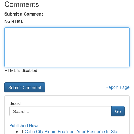
Comments
Submit a Comment
No HTML
HTML is disabled
Report Page
Search
Go
Published News
1
Cebu City Bloom Boutique: Your Resource to Stun...