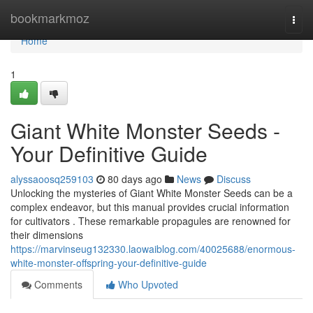
Home
bookmarkmoz
Togg
navi
Home
1
Giant White Monster Seeds -
Your Definitive Guide
alyssaoosq259103
80 days ago
News
Discuss
Unlocking the mysteries of Giant White Monster Seeds can be a
complex endeavor, but this manual provides crucial information
for cultivators . These remarkable propagules are renowned for
their dimensions
https://marvinseug132330.laowaiblog.com/40025688/enormous-
white-monster-offspring-your-definitive-guide
Comments
Who Upvoted