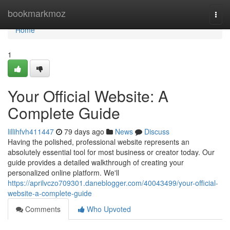
Home
bookmarkmoz
Togg
navi
Home
1
Your Official Website: A
Complete Guide
lillihfvh411447
79 days ago
News
Discuss
Having the polished, professional website represents an
absolutely essential tool for most business or creator today. Our
guide provides a detailed walkthrough of creating your
personalized online platform. We'll
https://aprilvczo709301.daneblogger.com/40043499/your-official-
website-a-complete-guide
Comments
Who Upvoted