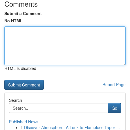
Comments
Submit a Comment
No HTML
HTML is disabled
Report Page
Search
Go
Published News
1
Discover Atmosphere: A Look to Flameless Taper ...