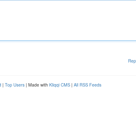
Rep
d
|
Top Users
| Made with
Kliqqi CMS
|
All RSS Feeds