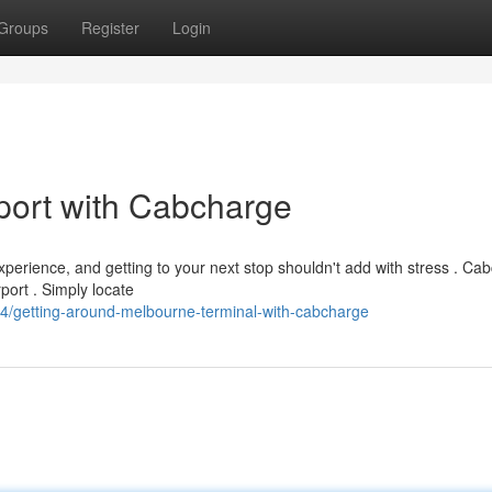
Groups
Register
Login
port with Cabcharge
perience, and getting to your next stop shouldn't add with stress . Ca
port . Simply locate
/getting-around-melbourne-terminal-with-cabcharge