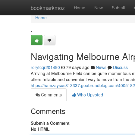
Home
bookmarkmoz
Home
New
Submit
Home
1
Navigating Melbourne Air
rorytcqr201490
79 days ago
News
Discuss
Arriving at Melbourne Field can be quite momentous ex
offers reliable and convenient way to move from the air
https://hamzaysus813337.goabroadblog.com/40051824
Comments
Who Upvoted
Comments
Submit a Comment
No HTML