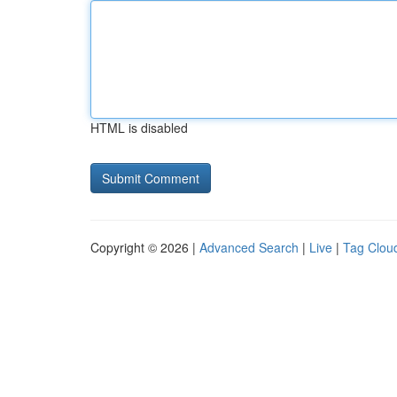
HTML is disabled
Copyright © 2026 |
Advanced Search
|
Live
|
Tag Clou