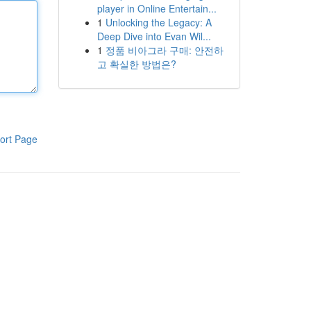
player in Online Entertain...
1
Unlocking the Legacy: A
Deep Dive into Evan Wil...
1
정품 비아그라 구매: 안전하
고 확실한 방법은?
ort Page