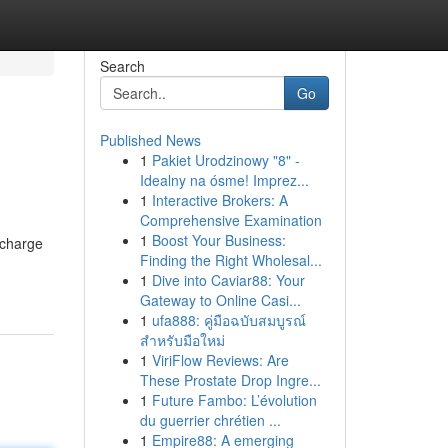
Search
Go
Published News
1
Pakiet Urodzinowy "8" -
Idealny na ósme! Imprez...
1
Interactive Brokers: A
Comprehensive Examination
1
Boost Your Business:
bcharge
Finding the Right Wholesal...
1
Dive into Caviar88: Your
Gateway to Online Casi...
1
ufa888: คู่มือฉบับสมบูรณ์
สำหรับมือใหม่
1
ViriFlow Reviews: Are
These Prostate Drop Ingre...
1
Future Fambo: L’évolution
du guerrier chrétien ...
1
Empire88: A emerging