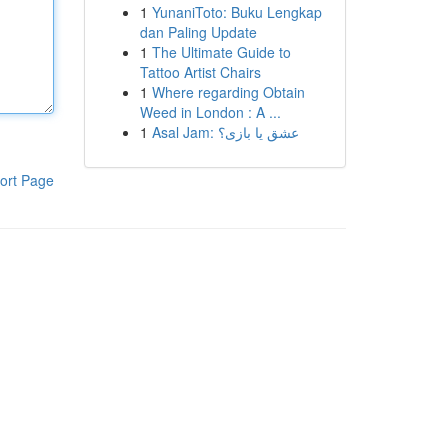
1
YunaniToto: Buku Lengkap
dan Paling Update
1
The Ultimate Guide to
Tattoo Artist Chairs
1
Where regarding Obtain
Weed in London : A ...
1
Asal Jam: عشق یا بازی؟
ort Page