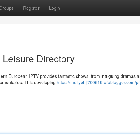
Groups
Register
Login
 Leisure Directory
thern European IPTV provides fantastic shows, from intriguing dramas 
ocumentaries. This developing
https://mollybhjj700519.prublogger.com/pr