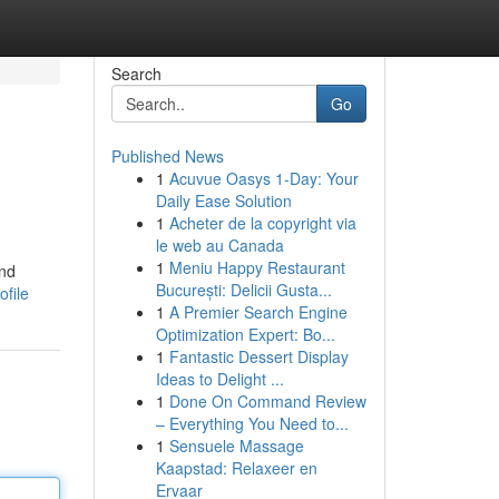
Search
Go
Published News
1
Acuvue Oasys 1-Day: Your
Daily Ease Solution
1
Acheter de la copyright via
le web au Canada
1
Meniu Happy Restaurant
and
București: Delicii Gusta...
ofile
1
A Premier Search Engine
Optimization Expert: Bo...
1
Fantastic Dessert Display
Ideas to Delight ...
1
Done On Command Review
– Everything You Need to...
1
Sensuele Massage
Kaapstad: Relaxeer en
Ervaar