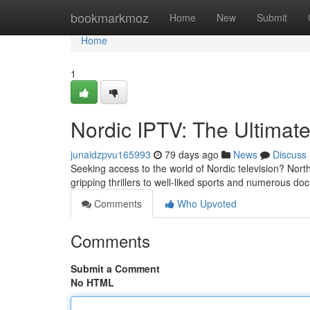
Home
bookmarkmoz
Home
New
Submit
Home
1
Nordic IPTV: The Ultimate
junaidzpvu165993
79 days ago
News
Discuss
Seeking access to the world of Nordic television? Nor
gripping thrillers to well-liked sports and numerous d
Comments
Who Upvoted
Comments
Submit a Comment
No HTML