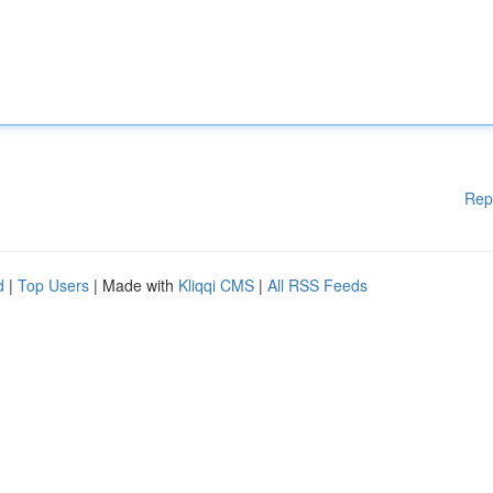
Rep
d
|
Top Users
| Made with
Kliqqi CMS
|
All RSS Feeds