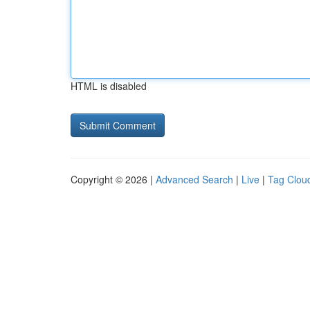
HTML is disabled
Copyright © 2026 |
Advanced Search
|
Live
|
Tag Clou