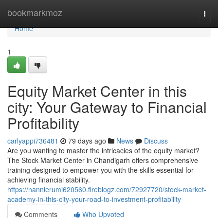
Home
bookmarkmoz
Togg
navi
Home
1
Equity Market Center in this
city: Your Gateway to Financial
Profitability
carlyappi736481
79 days ago
News
Discuss
Are you wanting to master the intricacies of the equity market?
The Stock Market Center in Chandigarh offers comprehensive
training designed to empower you with the skills essential for
achieving financial stability.
https://nannierumi620560.fireblogz.com/72927720/stock-market-
academy-in-this-city-your-road-to-investment-profitability
Comments
Who Upvoted