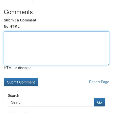
Comments
Submit a Comment
No HTML
HTML is disabled
Report Page
Search
Go