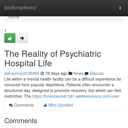
Home
bookmarkmoz
Togg
navi
Home
1
The Reality of Psychiatric
Hospital Life
sidneymxcd195892
78 days ago
News
Discuss
Life within a mental health facility can be a difficult experience far
removed from popular depictions. Patients often encounter a
structured day, designed to promote recovery, but which can feel
restrictive. The
https://briancieu941381.wikitelevisions.com/user
Comments
Who Upvoted
Comments