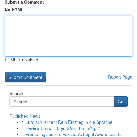
Submit a Comment
No HTML
HTML is disabled
Report Page
Search
Go
Published News
1
Kurdisch lernen: Dein Einstieg in die Sprache
1
Review Sunwin: Liệu Bằng Tin tưởng ?
1
Promoting Justice: Pakistan’s Legal Awareness I...