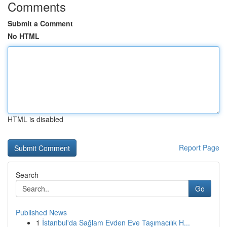
Comments
Submit a Comment
No HTML
HTML is disabled
Report Page
Search
Go
Published News
1
İstanbul'da Sağlam Evden Eve Taşımacılık H...