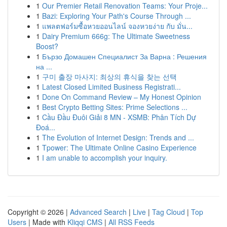
1
Our Premier Retail Renovation Teams: Your Proje...
1
Bazi: Exploring Your Path's Course Through ...
1
แพลตฟอร์มซื้อหวยออนไลน์ จองหวยง่าย กับ มั่น...
1
Dairy Premium 666g: The Ultimate Sweetness
Boost?
1
Бързо Домашен Специалист За Варна : Решения
на ...
1
구미 출장 마사지: 최상의 휴식을 찾는 선택
1
Latest Closed Limited Business Registrati...
1
Done On Command Review – My Honest Opinion
1
Best Crypto Betting Sites: Prime Selections ...
1
Cầu Đầu Đuôi Giải 8 MN - XSMB: Phân Tích Dự
Đoá...
1
The Evolution of Internet Design: Trends and ...
1
Tpower: The Ultimate Online Casino Experience
1
I am unable to accomplish your inquiry.
Copyright © 2026 |
Advanced Search
|
Live
|
Tag Cloud
|
Top
Users
| Made with
Kliqqi CMS
|
All RSS Feeds