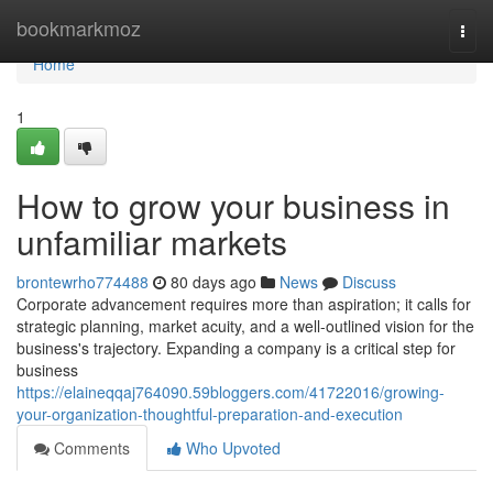
Home
bookmarkmoz
Togg
navi
Home
1
How to grow your business in
unfamiliar markets
brontewrho774488
80 days ago
News
Discuss
Corporate advancement requires more than aspiration; it calls for
strategic planning, market acuity, and a well-outlined vision for the
business's trajectory. Expanding a company is a critical step for
business
https://elaineqqaj764090.59bloggers.com/41722016/growing-
your-organization-thoughtful-preparation-and-execution
Comments
Who Upvoted