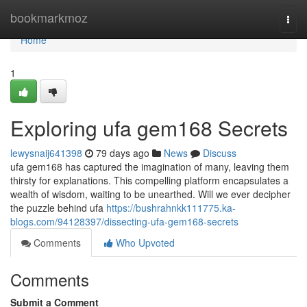
Home
bookmarkmoz
Togg
navi
Home
1
Exploring ufa gem168 Secrets
lewysnaij641398
79 days ago
News
Discuss
ufa gem168 has captured the imagination of many, leaving them
thirsty for explanations. This compelling platform encapsulates a
wealth of wisdom, waiting to be unearthed. Will we ever decipher
the puzzle behind ufa
https://bushrahnkk111775.ka-
blogs.com/94128397/dissecting-ufa-gem168-secrets
Comments
Who Upvoted
Comments
Submit a Comment