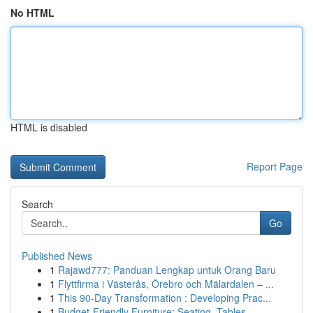
No HTML
HTML is disabled
Report Page
Search
Go
Published News
1
Rajawd777: Panduan Lengkap untuk Orang Baru
1
Flyttfirma i Västerås, Örebro och Mälardalen – ...
1
This 90-Day Transformation : Developing Prac...
1
Budget-Friendly Furniture: Seating, Tables ,...