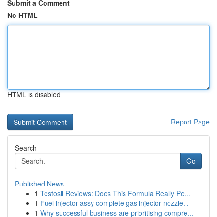
Submit a Comment
No HTML
HTML is disabled
Report Page
Search
Go
Published News
1
Testosil Reviews: Does This Formula Really Pe...
1
Fuel injector assy complete gas injector nozzle...
1
Why successful business are prioritising compre...