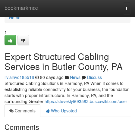
Home
bookmarkmoz
Togg
navi
Home
1
Expert Structured Cabling
Services in Butler County, PA
liviaihvd185516
80 days ago
News
Discuss
Structured Cabling Solutions in Harmony, PA When it comes to
establishing reliable connectivity for your business, the foundation
starts with proper infrastructure. In Harmony, PA, and the
surrounding Greater
https://steveklyt693582.buscawiki.com/user
Comments
Who Upvoted
Comments