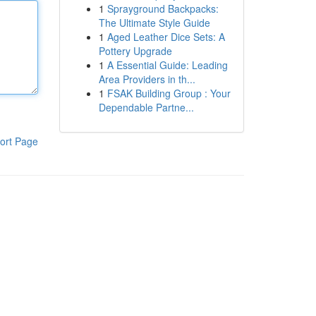
1
Sprayground Backpacks:
The Ultimate Style Guide
1
Aged Leather Dice Sets: A
Pottery Upgrade
1
A Essential Guide: Leading
Area Providers in th...
1
FSAK Building Group : Your
Dependable Partne...
ort Page