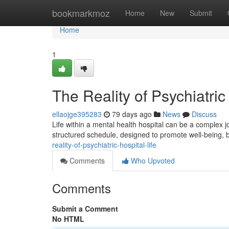
Home
bookmarkmoz
Home
New
Submit
Home
1
The Reality of Psychiatric
ellaojge395283
79 days ago
News
Discuss
Life within a mental health hospital can be a complex 
structured schedule, designed to promote well-being, b
reality-of-psychiatric-hospital-life
Comments
Who Upvoted
Comments
Submit a Comment
No HTML