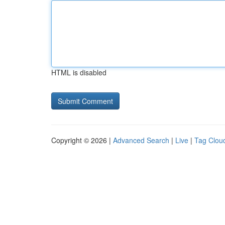
HTML is disabled
Copyright © 2026 |
Advanced Search
|
Live
|
Tag Clou