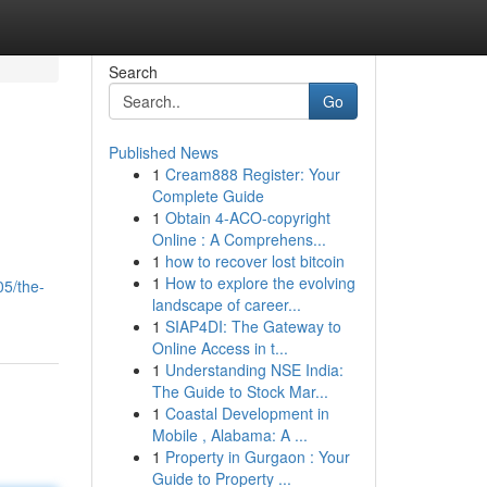
Search
Go
Published News
1
Cream888 Register: Your
Complete Guide
1
Obtain 4-ACO-copyright
Online : A Comprehens...
1
how to recover lost bitcoin
1
How to explore the evolving
05/the-
landscape of career...
1
SIAP4DI: The Gateway to
Online Access in t...
1
Understanding NSE India:
The Guide to Stock Mar...
1
Coastal Development in
Mobile , Alabama: A ...
1
Property in Gurgaon : Your
Guide to Property ...