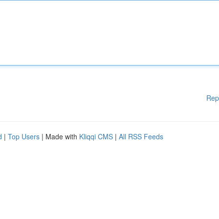
Rep
d
|
Top Users
| Made with
Kliqqi CMS
|
All RSS Feeds