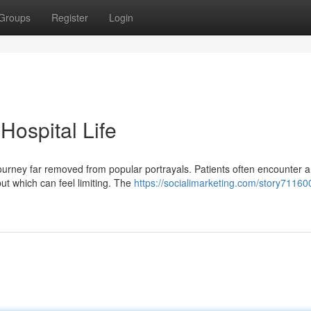
Groups
Register
Login
 Hospital Life
journey far removed from popular portrayals. Patients often encounter a
ut which can feel limiting. The
https://socialimarketing.com/story71160