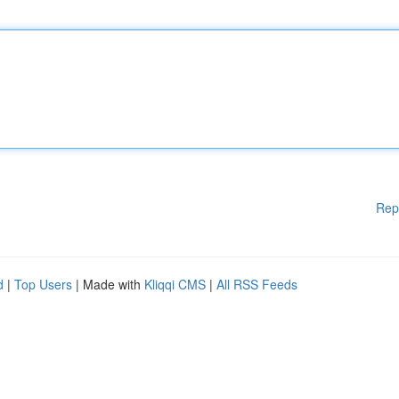
Rep
d
|
Top Users
| Made with
Kliqqi CMS
|
All RSS Feeds