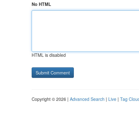
No HTML
HTML is disabled
Copyright © 2026 |
Advanced Search
|
Live
|
Tag Clou