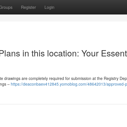
Groups
Register
Login
ans in this location: Your Essent
ite drawings are completely required for submission at the Registry De
wings –
https://deaconbaev412845.yomoblog.com/48642013/approved-pl