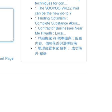
techniques for con...
1
The VOOPOO VRIZZ Pod
can be the new go-to ?
1
Finding Optimism :
Complete Substance Abus...
1
Contractor Businesses Near
Me Riyadh : Loca...
1
精緻搬家 vs 標準搬家：服務
內容、價格落差與選擇指南
1
地理位置专家 解析： 成功海
外 秘诀
ort Page