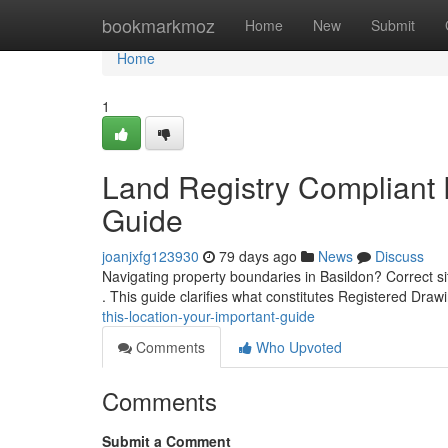
Home
bookmarkmoz
Home
New
Submit
Home
1
Land Registry Compliant Pl
Guide
joanjxfg123930
79 days ago
News
Discuss
Navigating property boundaries in Basildon? Correct s
. This guide clarifies what constitutes Registered Dra
this-location-your-important-guide
Comments
Who Upvoted
Comments
Submit a Comment