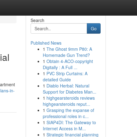
Search
Go
Published News
1
The Ghost 9mm P80: A
ial
Homemade Gun Trend?
1
Obtain 4-ACO-copyright
Digitally : A Full ...
1
PVC Strip Curtains: A
detailed Guide
partment
1
Diablo Herbal: Natural
ans-in-
Support for Diabetes Man...
1
highgearsteroids reviews
highgearsteroids reput...
1
Grasping the expanse of
professional roles in c...
1
SIAP4DI: The Gateway to
Internet Access in M...
1
Strategic financial planning