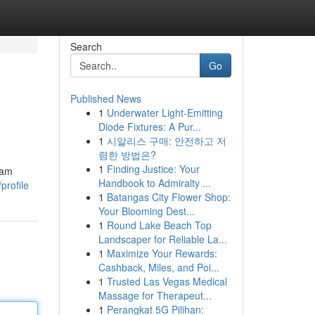
Search
Go
Published News
1
Underwater Light-Emitting
Diode Fixtures: A Pur...
1
시알리스 구매: 안전하고 저
렴한 방법은?
1
Finding Justice: Your
cam
Handbook to Admiralty ...
profile
1
Batangas City Flower Shop:
Your Blooming Dest...
1
Round Lake Beach Top
Landscaper for Reliable La...
1
Maximize Your Rewards:
Cashback, Miles, and Poi...
1
Trusted Las Vegas Medical
Massage for Therapeut...
1
Perangkat 5G Pilihan: