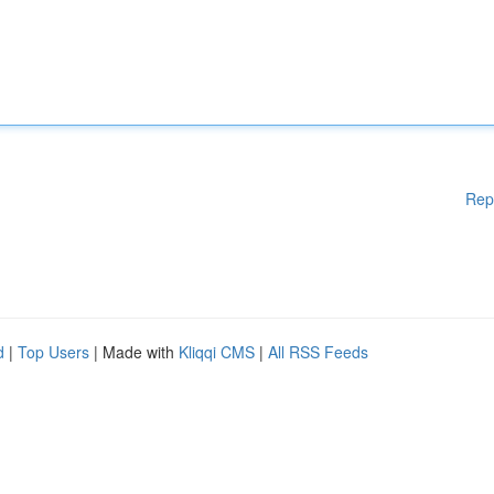
Rep
d
|
Top Users
| Made with
Kliqqi CMS
|
All RSS Feeds