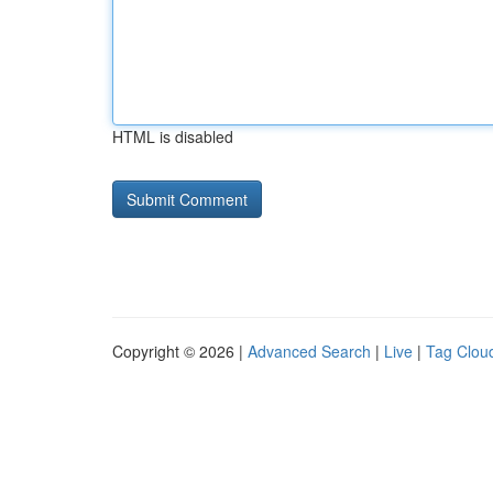
HTML is disabled
Copyright © 2026 |
Advanced Search
|
Live
|
Tag Clou