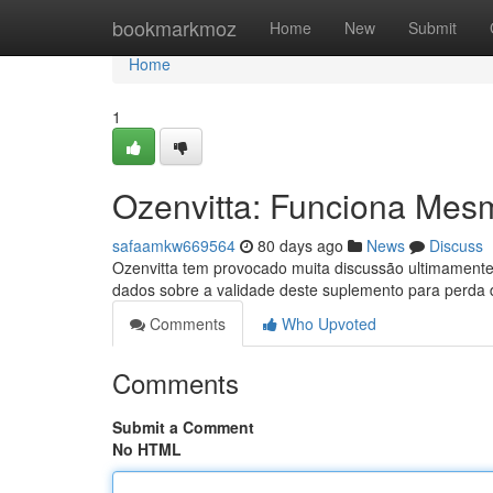
Home
bookmarkmoz
Home
New
Submit
Home
1
Ozenvitta: Funciona Mes
safaamkw669564
80 days ago
News
Discuss
Ozenvitta tem provocado muita discussão ultimamente
dados sobre a validade deste suplemento para perda
Comments
Who Upvoted
Comments
Submit a Comment
No HTML