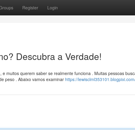
Groups
Register
Login
mo? Descubra a Verdade!
, e muitos querem saber se realmente funciona . Muitas pessoas bus
 de peso . Abaixo vamos examinar
https://lewisclml353101.blogpixi.com/