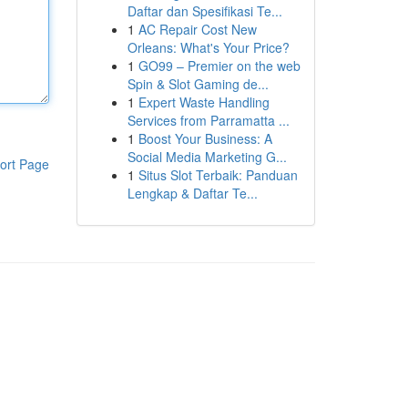
Daftar dan Spesifikasi Te...
1
AC Repair Cost New
Orleans: What's Your Price?
1
GO99 – Premier on the web
Spin & Slot Gaming de...
1
Expert Waste Handling
Services from Parramatta ...
1
Boost Your Business: A
Social Media Marketing G...
ort Page
1
Situs Slot Terbaik: Panduan
Lengkap & Daftar Te...