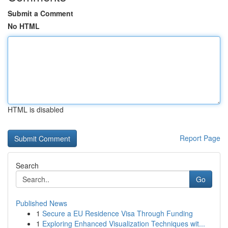
Submit a Comment
No HTML
HTML is disabled
Report Page
Search
Go
Published News
1
Secure a EU Residence Visa Through Funding
1
Exploring Enhanced Visualization Techniques wit...