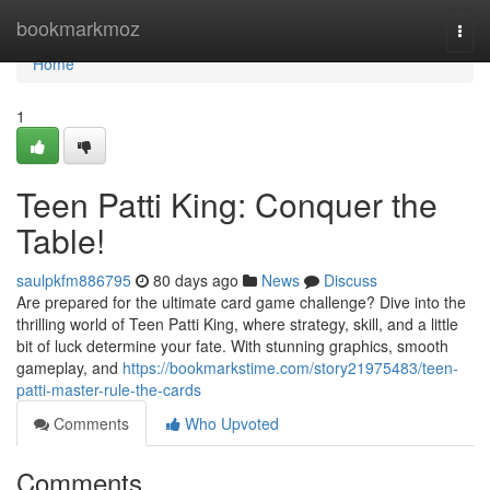
Home
bookmarkmoz
Togg
navi
Home
1
Teen Patti King: Conquer the
Table!
saulpkfm886795
80 days ago
News
Discuss
Are prepared for the ultimate card game challenge? Dive into the
thrilling world of Teen Patti King, where strategy, skill, and a little
bit of luck determine your fate. With stunning graphics, smooth
gameplay, and
https://bookmarkstime.com/story21975483/teen-
patti-master-rule-the-cards
Comments
Who Upvoted
Comments