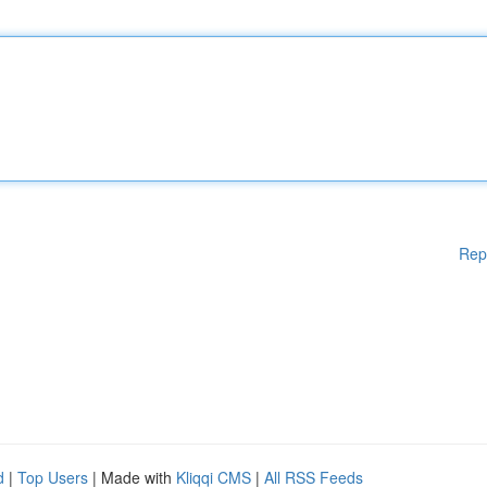
Rep
d
|
Top Users
| Made with
Kliqqi CMS
|
All RSS Feeds