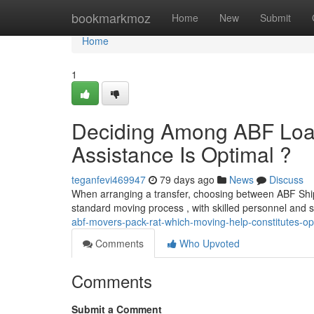
Home
bookmarkmoz
Home
New
Submit
Home
1
Deciding Among ABF Load
Assistance Is Optimal ?
teganfevi469947
79 days ago
News
Discuss
When arranging a transfer, choosing between ABF Shi
standard moving process , with skilled personnel and s
abf-movers-pack-rat-which-moving-help-constitutes-op
Comments
Who Upvoted
Comments
Submit a Comment