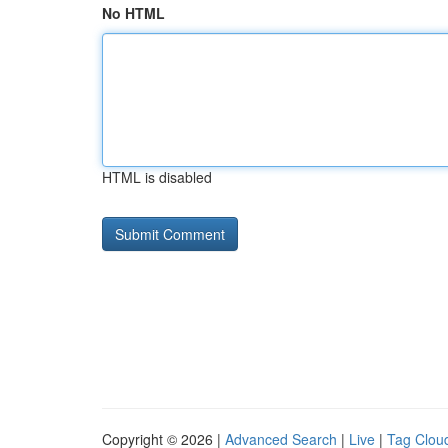
No HTML
HTML is disabled
Copyright © 2026 |
Advanced Search
|
Live
|
Tag Clou