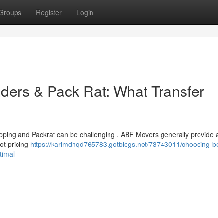
Groups
Register
Login
ers & Pack Rat: What Transfer
pping and Packrat can be challenging . ABF Movers generally provide 
et pricing
https://karimdhqd765783.getblogs.net/73743011/choosing-b
timal