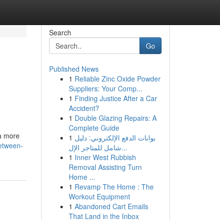
Search
Go
Published News
1
Reliable Zinc Oxide Powder
Suppliers: Your Comp...
1
Finding Justice After a Car
Accident?
1
Double Glazing Repairs: A
Complete Guide
a more
1
بوابات الدفع الإلكتروني: دليل
etween-
شامل للمتاجر الإل...
1
Inner West Rubbish
Removal Assisting Turn
Home ...
1
Revamp The Home : The
Workout Equipment
1
Abandoned Cart Emails
That Land in the Inbox