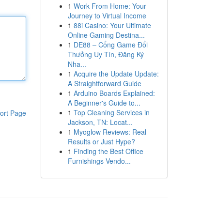
1
Work From Home: Your
Journey to Virtual Income
1
88i Casino: Your Ultimate
Online Gaming Destina...
1
DE88 – Cổng Game Đổi
Thưởng Uy Tín, Đăng Ký
Nha...
1
Acquire the Update Update:
A Straightforward Guide
1
Arduino Boards Explained:
A Beginner's Guide to...
1
Top Cleaning Services in
ort Page
Jackson, TN: Locat...
1
Myoglow Reviews: Real
Results or Just Hype?
1
Finding the Best Office
Furnishings Vendo...