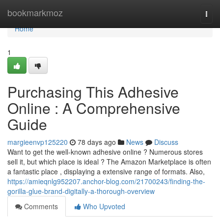
Home
bookmarkmoz
Togg
navi
Home
1
Purchasing This Adhesive
Online : A Comprehensive
Guide
margieenvp125220
78 days ago
News
Discuss
Want to get the well-known adhesive online ? Numerous stores
sell it, but which place is ideal ? The Amazon Marketplace is often
a fantastic place , displaying a extensive range of formats. Also,
https://amieqnlg952207.anchor-blog.com/21700243/finding-the-
gorilla-glue-brand-digitally-a-thorough-overview
Comments
Who Upvoted