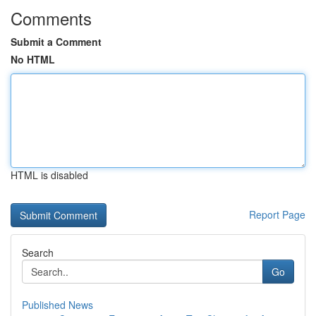
Comments
Submit a Comment
No HTML
HTML is disabled
Report Page
Search
Go
Published News