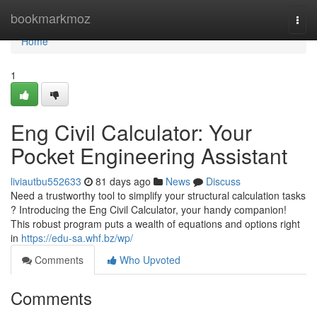
Home
bookmarkmoz
Togg
navi
Home
1
Eng Civil Calculator: Your
Pocket Engineering Assistant
liviautbu552633
81 days ago
News
Discuss
Need a trustworthy tool to simplify your structural calculation tasks
? Introducing the Eng Civil Calculator, your handy companion!
This robust program puts a wealth of equations and options right
in
https://edu-sa.whf.bz/wp/
Comments
Who Upvoted
Comments