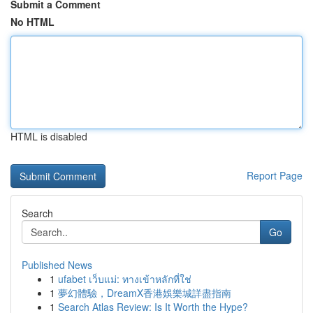
Submit a Comment
No HTML
HTML is disabled
Report Page
Search
Go
Published News
1
ufabet เว็บแม่: ทางเข้าหลักที่ใช่
1
夢幻體驗，DreamX香港娛樂城詳盡指南
1
Search Atlas Review: Is It Worth the Hype?