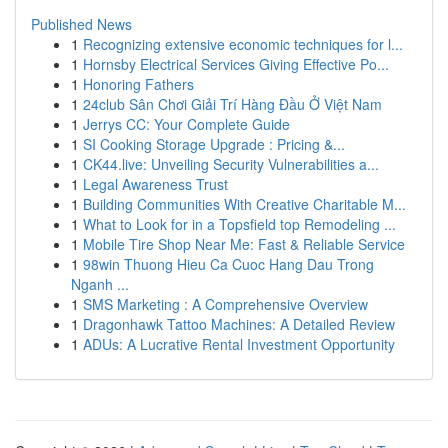
Published News
1
Recognizing extensive economic techniques for l...
1
Hornsby Electrical Services Giving Effective Po...
1
Honoring Fathers
1
24club Sân Chơi Giải Trí Hàng Đầu Ở Việt Nam
1
Jerrys CC: Your Complete Guide
1
SI Cooking Storage Upgrade : Pricing &...
1
CK44.live: Unveiling Security Vulnerabilities a...
1
Legal Awareness Trust
1
Building Communities With Creative Charitable M...
1
What to Look for in a Topsfield top Remodeling ...
1
Mobile Tire Shop Near Me: Fast & Reliable Service
1
98win Thuong Hieu Ca Cuoc Hang Dau Trong
Nganh ...
1
SMS Marketing : A Comprehensive Overview
1
Dragonhawk Tattoo Machines: A Detailed Review
1
ADUs: A Lucrative Rental Investment Opportunity