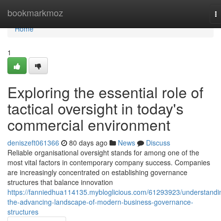
Home
bookmarkmoz
T
na
Home
1
Exploring the essential role of
tactical oversight in today's
commercial environment
deniszeft061366
80 days ago
News
Discuss
Reliable organisational oversight stands for among one of the
most vital factors in contemporary company success. Companies
are increasingly concentrated on establishing governance
structures that balance innovation
https://fanniedhua114135.mybloglicious.com/61293923/understandi
the-advancing-landscape-of-modern-business-governance-
structures