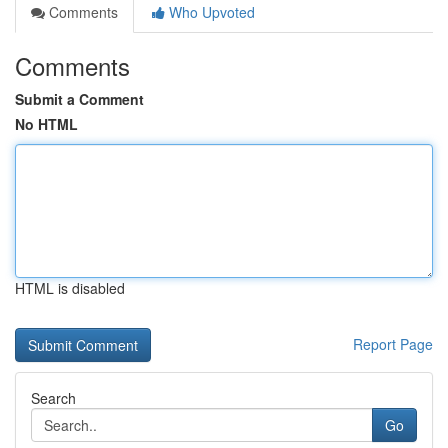
Comments
Who Upvoted
Comments
Submit a Comment
No HTML
HTML is disabled
Report Page
Search
Go