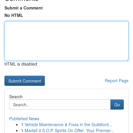
Submit a Comment
No HTML
HTML is disabled
Report Page
Search
Go
Published News
1
Vehicle Maintenance & Fixes in the Guildford...
1
Martell V.S.O.P. Spirits On Offer: Your Premier...