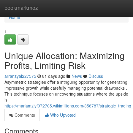
Home
bookmarkmoz
Home
1
Unique Allocation: Maximizing
Profits, Limiting Risk
arranzyal227575
81 days ago
News
Discuss
Asymmetric strategies offer a intriguing opportunity for generating
impressive growth while carefully managing potential drawbacks .
This technique focuses on uncovering situations where the upside
is
https://mariamzjyf972765.wikimillions.com/358787/strategic_tradin
Comments
Who Upvoted
Comments