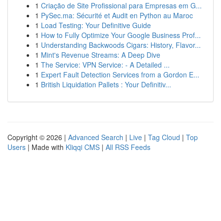
1
Criação de Site Profissional para Empresas em G...
1
PySec.ma: Sécurité et Audit en Python au Maroc
1
Load Testing: Your Definitive Guide
1
How to Fully Optimize Your Google Business Prof...
1
Understanding Backwoods Cigars: History, Flavor...
1
Mint's Revenue Streams: A Deep Dive
1
The Service: VPN Service: - A Detailed ...
1
Expert Fault Detection Services from a Gordon E...
1
British Liquidation Pallets : Your Definitiv...
Copyright © 2026 |
Advanced Search
|
Live
|
Tag Cloud
|
Top
Users
| Made with
Kliqqi CMS
|
All RSS Feeds