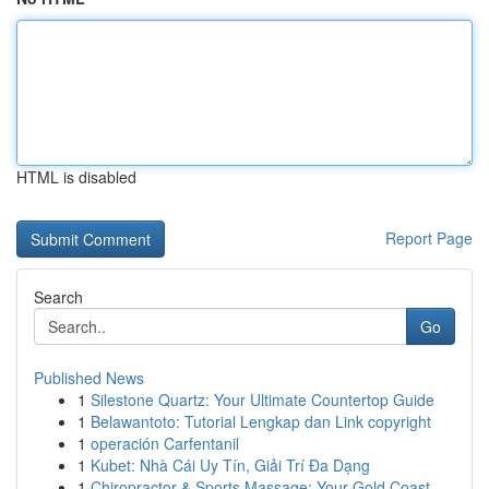
HTML is disabled
Report Page
Search
Go
Published News
1
Silestone Quartz: Your Ultimate Countertop Guide
1
Belawantoto: Tutorial Lengkap dan Link copyright
1
operación Carfentanil
1
Kubet: Nhà Cái Uy Tín, Giải Trí Đa Dạng
1
Chiropractor & Sports Massage: Your Gold Coast ...