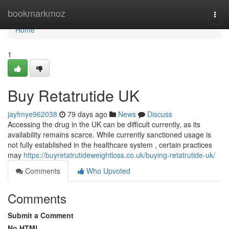
Home
bookmarkmoz
Togg
navi
Home
1
Buy Retatrutide UK
jayfmye962038
79 days ago
News
Discuss
Accessing the drug in the UK can be difficult currently, as its
availability remains scarce. While currently sanctioned usage is
not fully established in the healthcare system , certain practices
may
https://buyretatrutideweightloss.co.uk/buying-retatrutide-uk/
Comments
Who Upvoted
Comments
Submit a Comment
No HTML