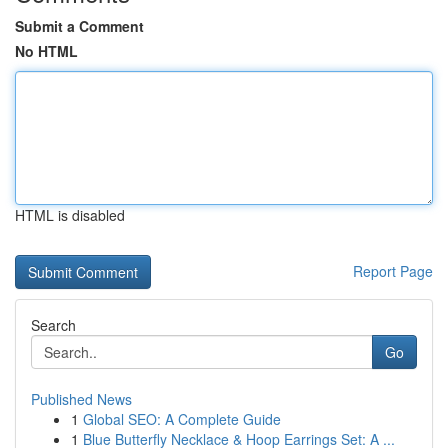
Submit a Comment
No HTML
HTML is disabled
Report Page
Search
Go
Published News
1
Global SEO: A Complete Guide
1
Blue Butterfly Necklace & Hoop Earrings Set: A ...