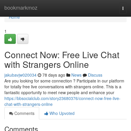
Home
bookmarkmoz
Togg
navi
Home
1
Connect Now: Free Live Chat
with Strangers Online
jakubavjw020034
78 days ago
News
Discuss
Are you looking for some connection ? Participate in our platform
for totally free live conversations with strangers online. This is a
fantastic opportunity to meet new people and enhance your
https://bbsocialclub.com/story23680376/connect-now-free-live-
chat-with-strangers-online
Comments
Who Upvoted
Comments