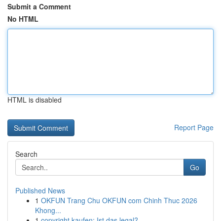
Submit a Comment
No HTML
HTML is disabled
Report Page
Search
Go
Published News
1
OKFUN Trang Chu OKFUN com Chinh Thuc 2026
Khong...
1
copyright kaufen: Ist das legal?