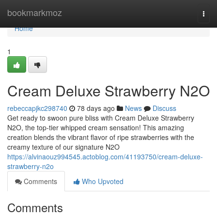
Home
bookmarkmoz
Togg
navi
Home
1
Cream Deluxe Strawberry N2O
rebeccapjkc298740
78 days ago
News
Discuss
Get ready to swoon pure bliss with Cream Deluxe Strawberry
N2O, the top-tier whipped cream sensation! This amazing
creation blends the vibrant flavor of ripe strawberries with the
creamy texture of our signature N2O
https://alvinaouz994545.actoblog.com/41193750/cream-deluxe-
strawberry-n2o
Comments
Who Upvoted
Comments