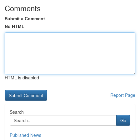
Comments
Submit a Comment
No HTML
HTML is disabled
Report Page
Search
Go
Published News