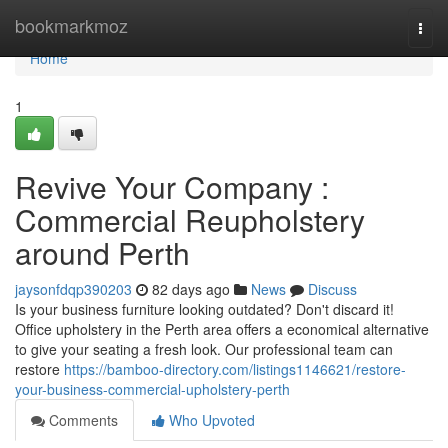
Home
bookmarkmoz
Togg
navi
Home
1
Revive Your Company :
Commercial Reupholstery
around Perth
jaysonfdqp390203
82 days ago
News
Discuss
Is your business furniture looking outdated? Don't discard it!
Office upholstery in the Perth area offers a economical alternative
to give your seating a fresh look. Our professional team can
restore
https://bamboo-directory.com/listings1146621/restore-
your-business-commercial-upholstery-perth
Comments
Who Upvoted