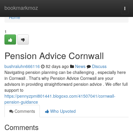
Home
bookmarkmoz
Togg
navi
Home
1
Pension Advice Cornwall
bushraluhn666116
82 days ago
News
Discuss
Navigating pension planning can be challenging , especially here
in Cornwall . That's why Pension Advice Cornwall are your
advisors in providing straightforward pension advice . We offer full
support to
https://pennyzpmi801441.blogoxo.com/41507041/cornwall-
pension-guidance
Comments
Who Upvoted
Comments