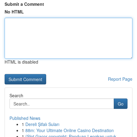
Submit a Comment
No HTML
HTML is disabled
Report Page
Search
Go
Published News
1
Dereli Şifalı Suları
1
88m: Your Ultimate Online Casino Destination
1
{Slot Gacor copyright: Panduan Lengkap untuk ...