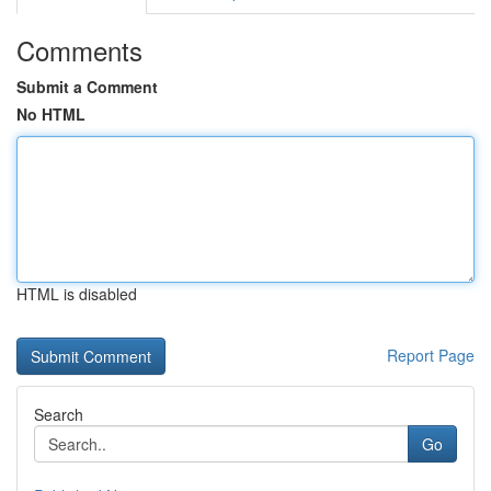
Comments
Submit a Comment
No HTML
HTML is disabled
Report Page
Search
Go