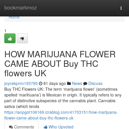
Home
bookmarkmoz
Togg
navi
Home
1
HOW MARIJUANA FLOWER
CAME ABOUT Buy THC
flowers UK
joycekpnm193785
81 days ago
News
Discuss
Buy THC Flowers UK: The term ‘marijuana flower’ (sometimes
spelled ‘marihuana’) is Mexican in origin. It typically refers to any
part of distinctive subspecies of the cannabis plant. Cannabis
sativa (which tends
https://ianpgot106169.izrablog.com/41703151/how-marijuana-
flower-came-about-buy-thc-flowers-uk
Comments
Who Upvoted