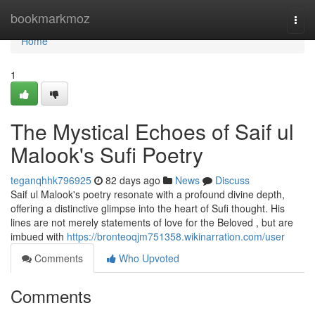
Home
bookmarkmoz
Togg
navi
Home
1
The Mystical Echoes of Saif ul
Malook's Sufi Poetry
teganqhhk796925
82 days ago
News
Discuss
Saif ul Malook's poetry resonate with a profound divine depth,
offering a distinctive glimpse into the heart of Sufi thought. His
lines are not merely statements of love for the Beloved , but are
imbued with
https://bronteoqjm751358.wikinarration.com/user
Comments
Who Upvoted
Comments