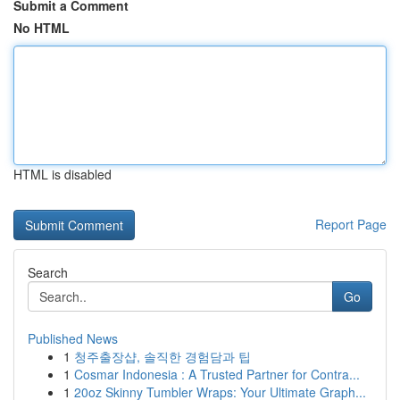
Submit a Comment
No HTML
HTML is disabled
Report Page
Search
Go
Published News
1
청주출장샵, 솔직한 경험담과 팁
1
Cosmar Indonesia : A Trusted Partner for Contra...
1
20oz Skinny Tumbler Wraps: Your Ultimate Graph...