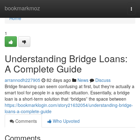
Home
bookmarkmoz
Togg
navi
Home
1
Understanding Bridge Loans:
A Complete Guide
arrannodh227905
82 days ago
News
Discuss
Bridge financing can seem confusing at first, but they're actually a
smart tool for people in a specific situation. Essentially, a bridge
loan is a short-term solution that “bridges” the space between
https://bookmarklogin.com/story21632054/understanding-bridge-
loans-a-complete-guide
Comments
Who Upvoted
Comments