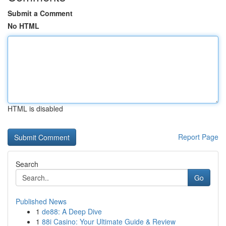
Submit a Comment
No HTML
HTML is disabled
Report Page
Search
Go
Published News
1
de88: A Deep Dive
1
88i Casino: Your Ultimate Guide & Review