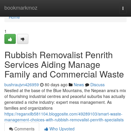
Home
bookmarkmoz
Togg
navi
Home
1
Rubbish Removalist Penrith
Services Aiding Manage
Family and Commercial Waste
bushraujvn426959
80 days ago
News
Discuss
Nestled at the base of the Blue Mountains, the Nepean area's mix
of flourishing industrial centres and peaceful suburbs has actually
generated a niche industry: expert mess management. As
families and organizations
https://reganxilb581104.bloggosite.com/49289103/smart-waste-
management-choices-with-rubbish-removalist-penrith-specialists
Comments
Who Upvoted