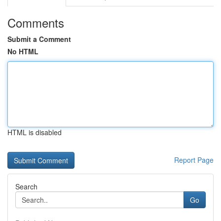
Comments
Submit a Comment
No HTML
HTML is disabled
Report Page
Search
Go