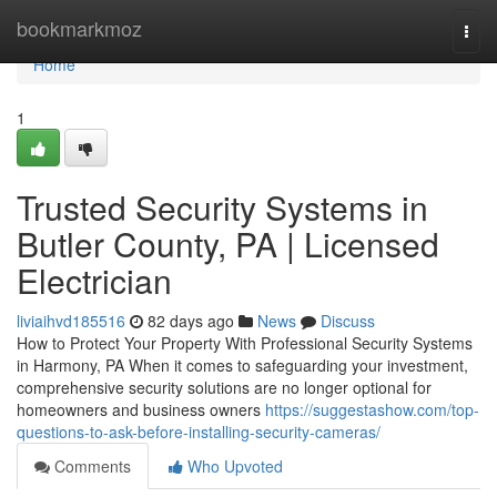
Home
bookmarkmoz
Togg
navi
Home
1
Trusted Security Systems in
Butler County, PA | Licensed
Electrician
liviaihvd185516
82 days ago
News
Discuss
How to Protect Your Property With Professional Security Systems
in Harmony, PA When it comes to safeguarding your investment,
comprehensive security solutions are no longer optional for
homeowners and business owners
https://suggestashow.com/top-
questions-to-ask-before-installing-security-cameras/
Comments
Who Upvoted