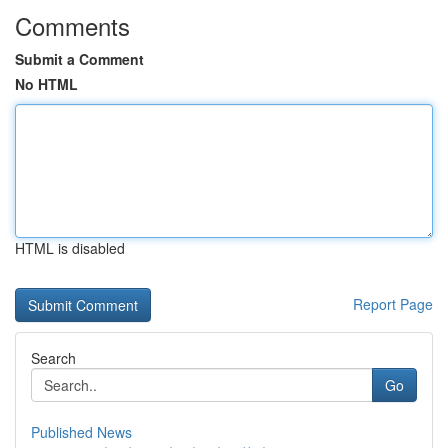
Comments
Submit a Comment
No HTML
HTML is disabled
Report Page
Search
Go
Published News